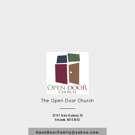
The Open Door Church
27791 State Highway 25
Holcomb, MO 63852
OpenDoorFamily@yahoo.com