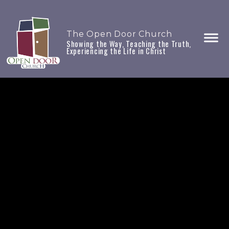
The Open Door Church
Showing the Way, Teaching the Truth,
Experiencing the Life in Christ