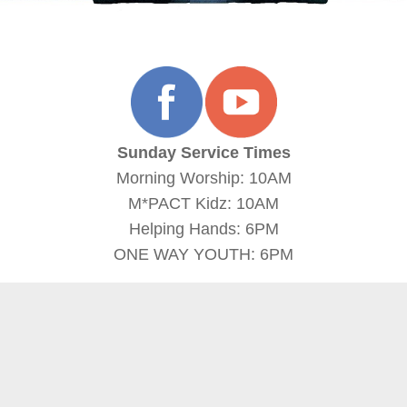
Sunday Service Times
Morning Worship: 10AM
M*PACT Kidz: 10AM
Helping Hands: 6PM
ONE WAY YOUTH: 6PM
more
more