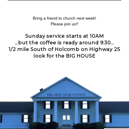
Bring a friend to church next week!
Please join us!!
Sunday service starts at 10AM
...but the coffee is ready around 9:30...
1/2 mile South of Holcomb on Highway 25
look for the BIG HOUSE