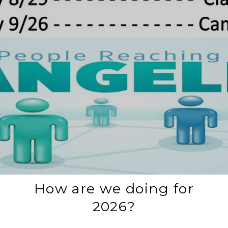
How are we doing for
2026?