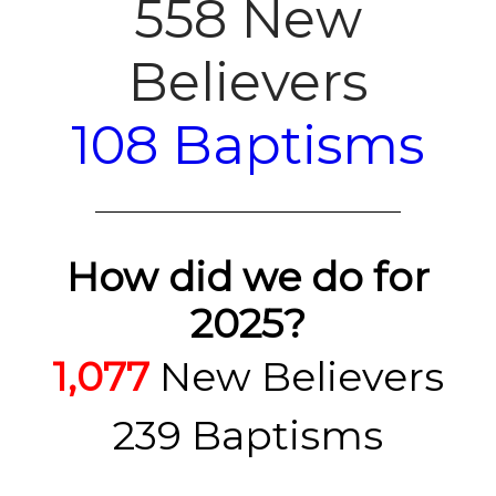
558 New
Believers
108 Baptisms
How did we do for
2025?
1,077
New Believers
239 Baptisms