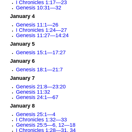
I Chronicles 1:17—23
Genesis 10:31—32
January 4
Genesis 11:1—26
I Chronicles 1:24—27
Genesis 11:27—14:24
January 5
Genesis 15:1—17:27
January 6
Genesis 18:1—21:7
January 7
Genesis 21:8—23:20
Genesis 11:32
Genesis 24:1—67
January 8
Genesis 25:1—4
I Chronicles 1:32—33
Genesis 25:5—6, 12—18
I Chronicles 1:28—31, 34