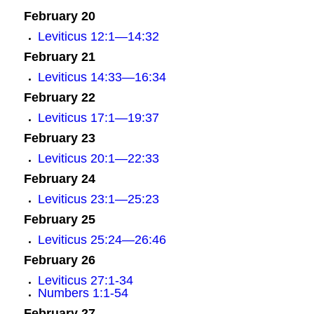
February 20
Leviticus 12:1—14:32
February 21
Leviticus 14:33—16:34
February 22
Leviticus 17:1—19:37
February 23
Leviticus 20:1—22:33
February 24
Leviticus 23:1—25:23
February 25
Leviticus 25:24—26:46
February 26
Leviticus 27:1-34
Numbers 1:1-54
February 27