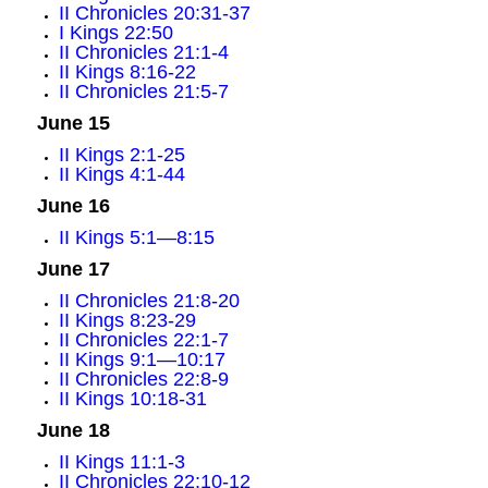
II Chronicles 20:31-37
I Kings 22:50
II Chronicles 21:1-4
II Kings 8:16-22
II Chronicles 21:5-7
June 15
II Kings 2:1-25
II Kings 4:1-44
June 16
II Kings 5:1—8:15
June 17
II Chronicles 21:8-20
II Kings 8:23-29
II Chronicles 22:1-7
II Kings 9:1—10:17
II Chronicles 22:8-9
II Kings 10:18-31
June 18
II Kings 11:1-3
II Chronicles 22:10-12