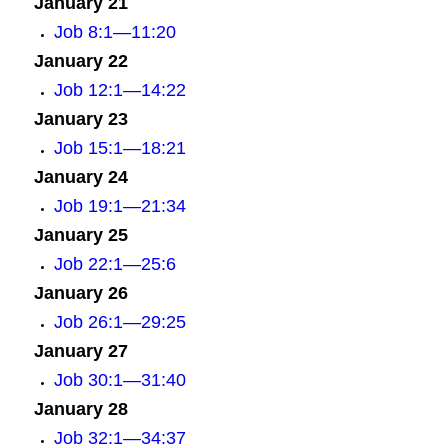
January 21
Job 8:1—11:20
January 22
Job 12:1—14:22
January 23
Job 15:1—18:21
January 24
Job 19:1—21:34
January 25
Job 22:1—25:6
January 26
Job 26:1—29:25
January 27
Job 30:1—31:40
January 28
Job 32:1—34:37