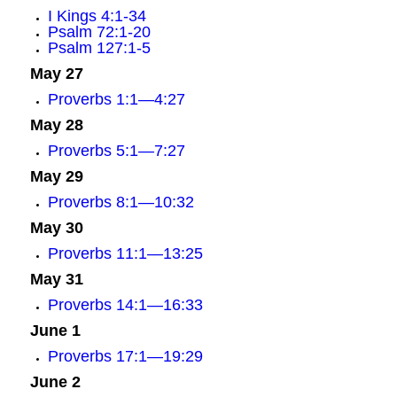
I Kings 4:1-34
Psalm 72:1-20
Psalm 127:1-5
May 27
Proverbs 1:1—4:27
May 28
Proverbs 5:1—7:27
May 29
Proverbs 8:1—10:32
May 30
Proverbs 11:1—13:25
May 31
Proverbs 14:1—16:33
June 1
Proverbs 17:1—19:29
June 2