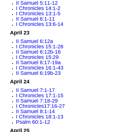
II Samuel 5:11-12
I Chronicles 14:1-2
I Chronicles 13:1-5
II Samuel 6:1-11
I Chronicles 13:6-14
April 23
II Samuel 6:12a
I Chronicles 15:1-28
II Samuel 6:12b-16
I Chronicles 15:29
II Samuel 6:17-19a
I Chronicles 16:1-43
II Samuel 6:19b-23
April 24
II Samuel 7:1-17
I Chronicles 17:1-15
II Samuel 7:18-29
I Chronicles17:16-27
II Samuel 8:1-14
I Chronicles 18:1-13
Psalm 60:1-12
April 25