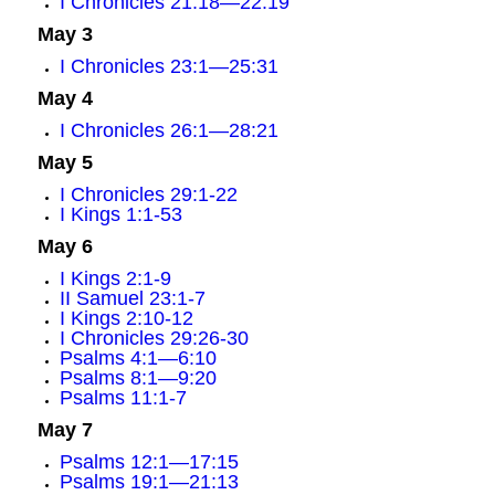
I Chronicles 21:18—22:19
May 3
I Chronicles 23:1—25:31
May 4
I Chronicles 26:1—28:21
May 5
I Chronicles 29:1-22
I Kings 1:1-53
May 6
I Kings 2:1-9
II Samuel 23:1-7
I Kings 2:10-12
I Chronicles 29:26-30
Psalms 4:1—6:10
Psalms 8:1—9:20
Psalms 11:1-7
May 7
Psalms 12:1—17:15
Psalms 19:1—21:13