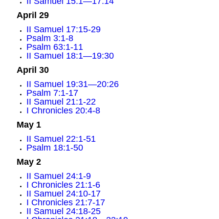
II Samuel 15:1—17:14
April 29
II Samuel 17:15-29
Psalm 3:1-8
Psalm 63:1-11
II Samuel 18:1—19:30
April 30
II Samuel 19:31—20:26
Psalm 7:1-17
II Samuel 21:1-22
I Chronicles 20:4-8
May 1
II Samuel 22:1-51
Psalm 18:1-50
May 2
II Samuel 24:1-9
I Chronicles 21:1-6
II Samuel 24:10-17
I Chronicles 21:7-17
II Samuel 24:18-25