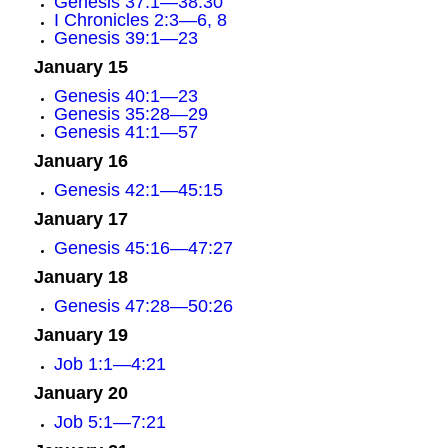
Genesis 37:1—38:30
I Chronicles 2:3—6, 8
Genesis 39:1—23
January 15
Genesis 40:1—23
Genesis 35:28—29
Genesis 41:1—57
January 16
Genesis 42:1—45:15
January 17
Genesis 45:16—47:27
January 18
Genesis 47:28—50:26
January 19
Job 1:1—4:21
January 20
Job 5:1—7:21