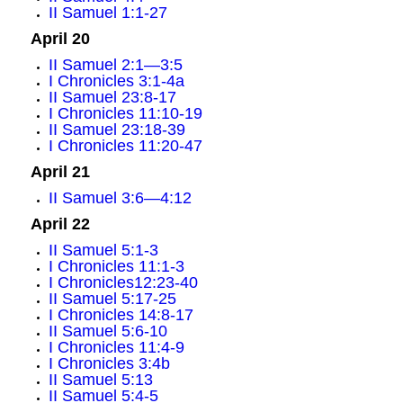
II Samuel 1:1-27
April 20
II Samuel 2:1—3:5
I Chronicles 3:1-4a
II Samuel 23:8-17
I Chronicles 11:10-19
II Samuel 23:18-39
I Chronicles 11:20-47
April 21
II Samuel 3:6—4:12
April 22
II Samuel 5:1-3
I Chronicles 11:1-3
I Chronicles12:23-40
II Samuel 5:17-25
I Chronicles 14:8-17
II Samuel 5:6-10
I Chronicles 11:4-9
I Chronicles 3:4b
II Samuel 5:13
II Samuel 5:4-5