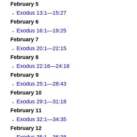
February 5
Exodus 13:1—15:27
February 6
Exodus 16:1—19:25
February 7
E
xodus 20:1—22:15
February 8
Exodus 22:16—24:18
February 9
Exodus 25:1—28:43
February 10
Exodus 29:1—31:18
February 11
Exodus 32:1—34:35
February 12