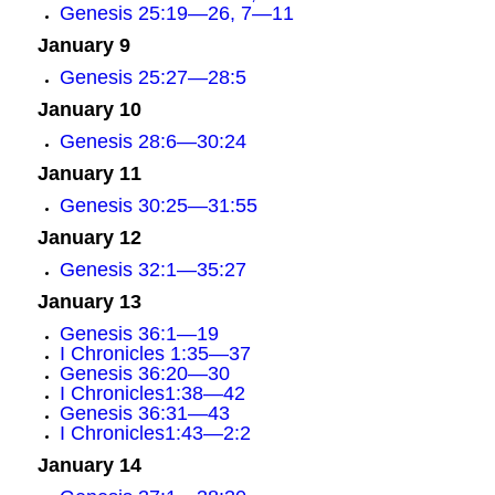
Genesis 25:19—26, 7—11
January 9
Genesis 25:27—28:5
January 10
Genesis 28:6—30:24
January 11
Genesis 30:25—31:55
January 12
Genesis 32:1—35:27
January 13
Genesis 36:1—19
I Chronicles 1:35—37
Genesis 36:20—30
I Chronicles1:38—42
Genesis 36:31—43
I Chronicles1:43—2:2
January 14