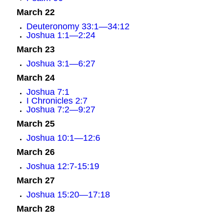
March 22
Deuteronomy 33:1—34:12
Joshua 1:1—2:24
March 23
Joshua 3:1—6:27
March 24
Joshua 7:1
I Chronicles 2:7
Joshua 7:2—9:27
March 25
Joshua 10:1—12:6
March 26
Joshua 12:7-15:19
March 27
Joshua 15:20—17:18
March 28