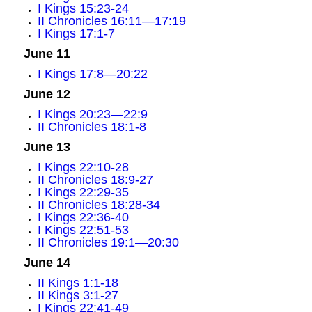
I Kings 15:23-24
II Chronicles 16:11—17:19
I Kings 17:1-7
June 11
I Kings 17:8—20:22
June 12
I Kings 20:23—22:9
II Chronicles 18:1-8
June 13
I Kings 22:10-28
II Chronicles 18:9-27
I Kings 22:29-35
II Chronicles 18:28-34
I Kings 22:36-40
I Kings 22:51-53
II Chronicles 19:1—20:30
June 14
II Kings 1:1-18
II Kings 3:1-27
I Kings 22:41-49