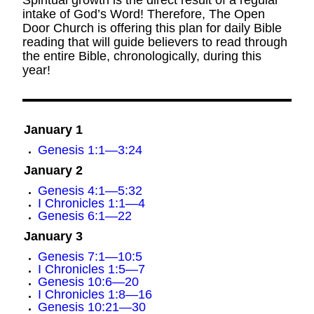
Spiritual growth is the direct result of a regular
intake of God’s Word! Therefore, The Open
Door Church is offering this plan for daily Bible
reading that will guide believers to read through
the entire Bible, chronologically, during this
year!
January 1
Genesis 1:1—3:24
January 2
Genesis 4:1—5:32
I Chronicles 1:1—4
Genesis 6:1—22
January 3
Genesis 7:1—10:5
I Chronicles 1:5—7
Genesis 10:6—20
I Chronicles 1:8—16
Genesis 10:21—30