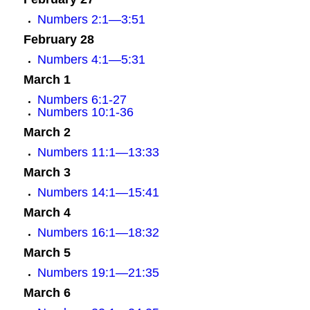
Numbers 2:1—3:51
February 28
Numbers 4:1—5:31
March 1
Numbers 6:1-27
Numbers 10:1-36
March 2
Numbers 11:1—13:33
March 3
Numbers 14:1—15:41
March 4
Numbers 16:1—18:32
March 5
Numbers 19:1—21:35
March 6