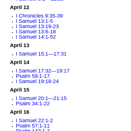
April 12
I Chronicles 9:35-39
I Samuel 13:1-5
I Samuel 13:19-23
I Samuel 13:6-18
I Samuel 14:1-52
April 13
I Samuel 15:1—17:31
April 14
I Samuel 17:32—19:17
Psalm 59:1-17
I Samuel 19:18-24
April 15
I Samuel 20:1—21:15
Psalm 34:1-22
April 16
I Samuel 22:1-2
Psalm 57:1-11