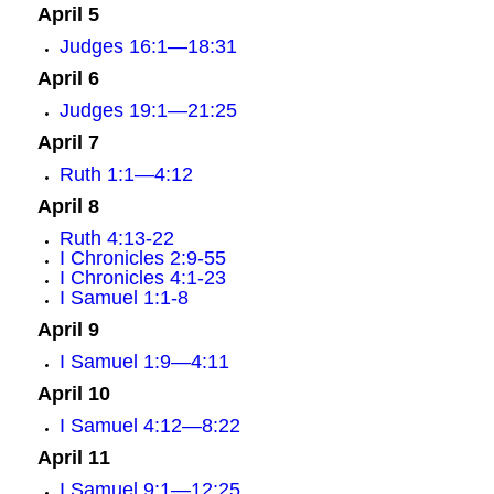
April 5
Judges 16:1—18:31
April 6
Judges 19:1—21:25
April 7
Ruth 1:1—4:12
April 8
Ruth 4:13-22
I Chronicles 2:9-55
I Chronicles 4:1-23
I Samuel 1:1-8
April 9
I Samuel 1:9—4:11
April 10
I Samuel 4:12—8:22
April 11
I Samuel 9:1—12:25