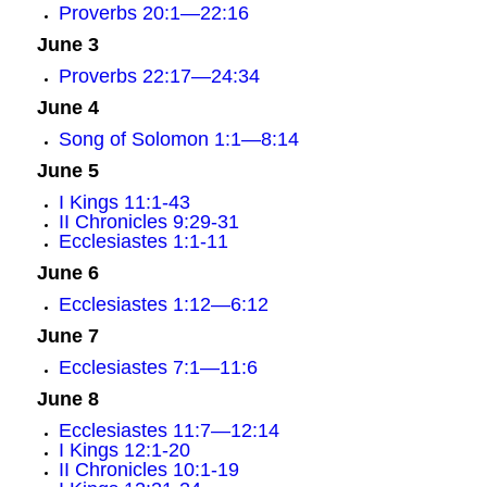
Proverbs 20:1—22:16
June 3
Proverbs 22:17—24:34
June 4
Song of Solomon 1:1—8:14
June 5
I Kings 11:1-43
II Chronicles 9:29-31
Ecclesiastes 1:1-11
June 6
Ecclesiastes 1:12—6:12
June 7
Ecclesiastes 7:1—11:6
June 8
Ecclesiastes 11:7—12:14
I Kings 12:1-20
II Chronicles 10:1-19