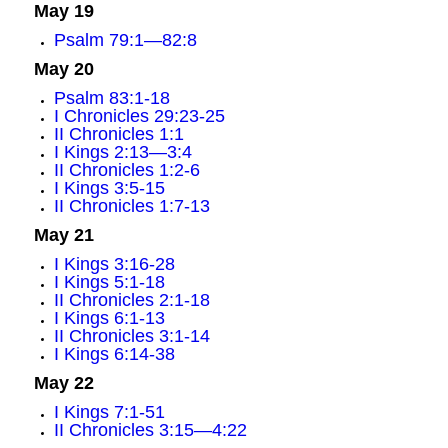
May 19
Psalm 79:1—82:8
May 20
Psalm 83:1-18
I Chronicles 29:23-25
II Chronicles 1:1
I Kings 2:13—3:4
II Chronicles 1:2-6
I Kings 3:5-15
II Chronicles 1:7-13
May 21
I Kings 3:16-28
I Kings 5:1-18
II Chronicles 2:1-18
I Kings 6:1-13
II Chronicles 3:1-14
I Kings 6:14-38
May 22
I Kings 7:1-51
II Chronicles 3:15—4:22