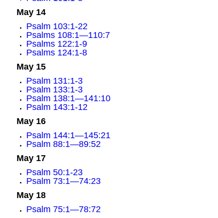
May 14
Psalm 103:1-22
Psalms 108:1—110:7
Psalms 122:1-9
Psalms 124:1-8
May 15
Psalm 131:1-3
Psalm 133:1-3
Psalm 138:1—141:10
Psalm 143:1-12
May 16
Psalm 144:1—145:21
Psalm 88:1—89:52
May 17
Psalm 50:1-23
Psalm 73:1—74:23
May 18
Psalm 75:1—78:72