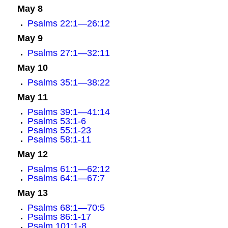
May 8
Psalms 22:1—26:12
May 9
Psalms 27:1—32:11
May 10
Psalms 35:1—38:22
May 11
Psalms 39:1—41:14
Psalms 53:1-6
Psalms 55:1-23
Psalms 58:1-11
May 12
Psalms 61:1—62:12
Psalms 64:1—67:7
May 13
Psalms 68:1—70:5
Psalms 86:1-17
Psalm 101:1-8