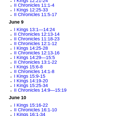
I Kings 12:21-24
II Chronicles 11:1-4
I Kings 12:25-33
II Chronicles 11:5-17
June 9
I Kings 13:1—14:24
II Chronicles 12:13-14
II Chronicles 11:18-23
II Chronicles 12:1-12
I Kings 14:25-28
II Chronicles 12:13-16
I Kings 14:29—15:5
II Chronicles 13:1-22
I Kings 15:6-8
II Chronicles 14:1-8
I Kings 15:9-15
I Kings 14:19-20
I Kings 15:25-34
II Chronicles 14:9—15:19
June 10
I Kings 15:16-22
II Chronicles 16:1-10
I Kings 16:1-34