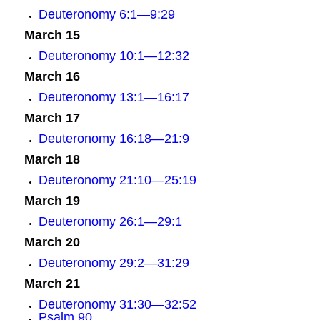
Deuteronomy 6:1—9:29
March 15
Deuteronomy 10:1—12:32
March 16
Deuteronomy 13:1—16:17
March 17
Deuteronomy 16:18—21:9
March 18
Deuteronomy 21:10—25:19
March 19
Deuteronomy 26:1—29:1
March 20
Deuteronomy 29:2—31:29
March 21
Deuteronomy 31:30—32:52
Psalm 90