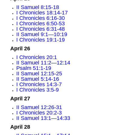
II Samuel 8:15-18
I Chronicles 18:14-17
I Chronicles 6:16-30
I Chronicles 6:50-53
I Chronicles 6:31-48
II Samuel 9:1—10:19
I Chronicles 19:1-19
April 26
I Chronicles 20:1
II Samuel 11:2—12:14
Psalm 51:1-19
II Samuel 12:15-25
II Samuel 5:14-16
I Chronicles 14:3-7
I Chronicles 3:5-9
April 27
II Samuel 12:26-31
I Chronicles 20:2-3
II Samuel 13:1—14:33
April 28