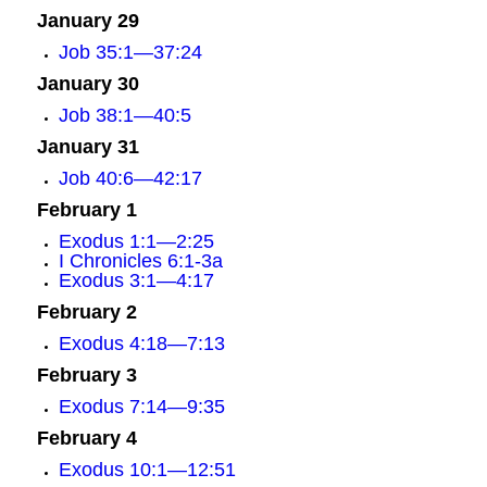
January 29
Job 35:1—37:24
January 30
Job 38:1—40:5
January 31
Job 40:6—42:17
February 1
Exodus 1:1—2:25
I Chronicles 6:1-3a
Exodus 3:1—4:17
February 2
Exodus 4:18—7:13
February 3
Exodus 7:14—9:35
February 4
Exodus 10:1—12:51