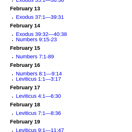
Exodus 35:1—36:38
February 13
Exodus 37:1—39:31
February 14
Exodus 39:32—40:38
Numbers 9:15-23
February 15
Numbers 7:1-89
February 16
Numbers 8:1—9:14
Leviticus 1:1—3:17
February 17
Leviticus 4:1—6:30
February 18
Leviticus 7:1—8:36
February 19
Leviticus 9:1—11:47