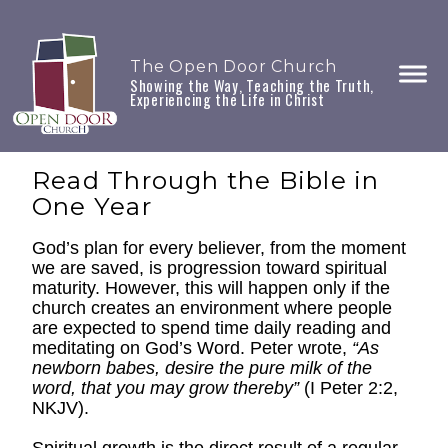
The Open Door Church
Showing the Way, Teaching the Truth,
Experiencing the Life in Christ
Read Through the Bible in
One Year
God’s plan for every believer, from the moment
we are saved, is progression toward spiritual
maturity. However, this will happen only if the
church creates an environment where people
are expected to spend time daily reading and
meditating on God’s Word. Peter wrote,
“As
newborn babes, desire the pure milk of the
word, that you may grow thereby”
(I Peter 2:2,
NKJV).