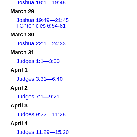
Joshua 18:1—19:48
March 29
Joshua 19:49—21:45
I Chronicles 6:54-81
March 30
Joshua 22:1—24:33
March 31
Judges 1:1—3:30
April 1
Judges 3:31—6:40
April 2
Judges 7:1—9:21
April 3
Judges 9:22—11:28
April 4
Judges 11:29—15:20