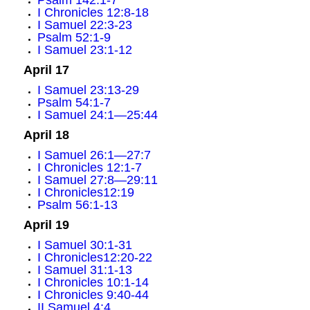
Psalm 142:1-7
I Chronicles 12:8-18
I Samuel 22:3-23
Psalm 52:1-9
I Samuel 23:1-12
April 17
I Samuel 23:13-29
Psalm 54:1-7
I Samuel 24:1—25:44
April 18
I Samuel 26:1—27:7
I Chronicles 12:1-7
I Samuel 27:8—29:11
I Chronicles12:19
Psalm 56:1-13
April 19
I Samuel 30:1-31
I Chronicles12:20-22
I Samuel 31:1-13
I Chronicles 10:1-14
I Chronicles 9:40-44
II Samuel 4:4