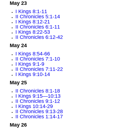
May 23
I Kings 8:1-11
II Chronicles 5:1-14
I Kings 8:12-21
II Chronicles 6:1-11
I Kings 8:22-53
II Chronicles 6:12-42
May 24
I Kings 8:54-66
II Chronicles 7:1-10
I Kings 9:1-9
II Chronicles 7:11-22
I Kings 9:10-14
May 25
II Chronicles 8:1-18
I Kings 9:15—10:13
II Chronicles 9:1-12
I Kings 10:14-29
II Chronicles 9:13-28
II Chronicles 1:14-17
May 26