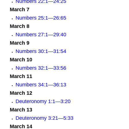
Numbers 22:1—24:25
March 7
Numbers 25:1—26:65
March 8
Numbers 27:1—29:40
March 9
Numbers 30:1—31:54
March 10
Numbers 32:1—33:56
March 11
Numbers 34:1—36:13
March 12
Deuteronomy 1:1—3:20
March 13
Deuteronomy 3:21—5:33
March 14