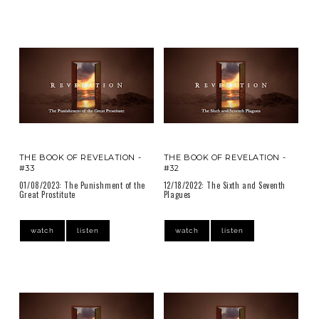
THE BOOK OF REVELATION -
THE BOOK OF REVELATION -
#33
#32
01/08/2023: The Punishment of the
12/18/2022: The Sixth and Seventh
Great Prostitute
Plagues
watch
listen
watch
listen