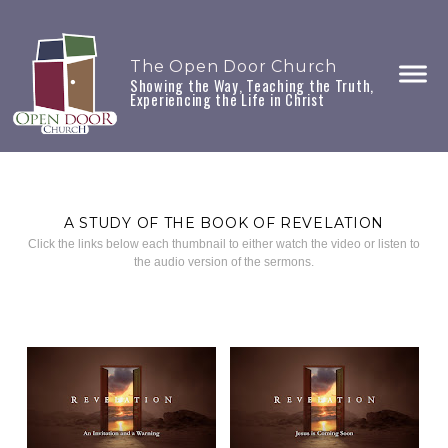
The Open Door Church
Showing the Way, Teaching the Truth,
Experiencing the Life in Christ
A STUDY OF THE BOOK OF REVELATION
Click the links below each thumbnail to either watch the video or listen to
the audio version of the sermons.