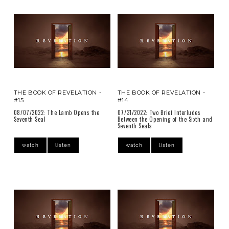
THE BOOK OF REVELATION -
THE BOOK OF REVELATION -
#15
#14
08/07/2022: The Lamb Opens the
07/31/2022: Two Brief Interludes
Seventh Seal
Between the Opening of the Sixth and
Seventh Seals
watch
listen
watch
listen