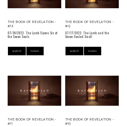
THE BOOK OF REVELATION -
THE BOOK OF REVELATION -
#13
#12
07/24/2022: The Lamb Opens Six of
07/17/2022: The Lamb and the
the Seven Seals
Seven-Sealed Scroll
watch
listen
watch
listen
THE BOOK OF REVELATION -
THE BOOK OF REVELATION -
#11
#10