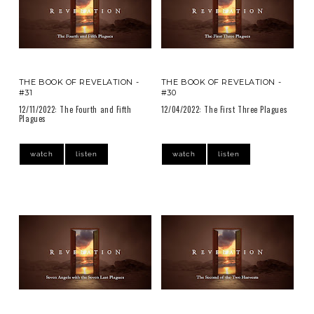
THE BOOK OF REVELATION -
THE BOOK OF REVELATION -
#31
#30
12/11/2022: The Fourth and Fifth
12/04/2022: The First Three Plagues
Plagues
watch
listen
watch
listen