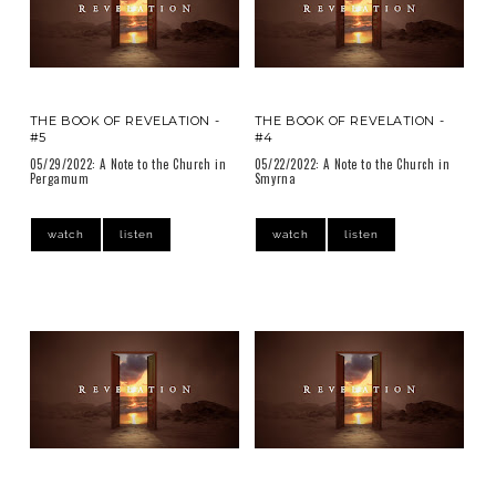
THE BOOK OF REVELATION -
THE BOOK OF REVELATION -
#5
#4
05/29/2022: A Note to the Church in
05/22/2022: A Note to the Church in
Pergamum
Smyrna
watch
listen
watch
listen