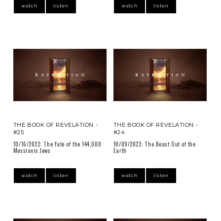
watch
listen
watch
listen
THE BOOK OF REVELATION -
THE BOOK OF REVELATION -
#25
#24
10/16/2022: The Fate of the 144,000
10/09/2022: The Beast Out of the
Messianic Jews
Earth
watch
listen
watch
listen