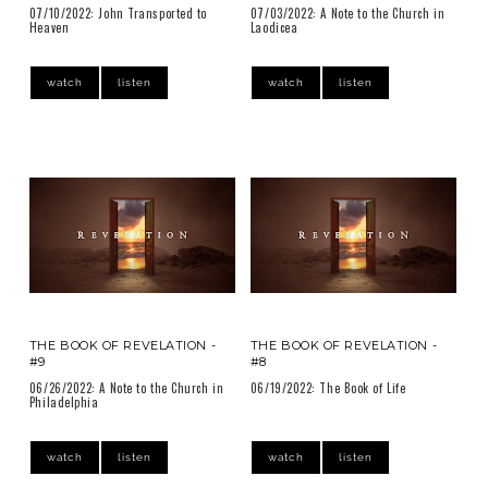
07/10/2022: John Transported to
07/03/2022: A Note to the Church in
Heaven
Laodicea
watch
listen
watch
listen
THE BOOK OF REVELATION -
THE BOOK OF REVELATION -
#9
#8
06/26/2022: A Note to the Church in
06/19/2022: The Book of Life
Philadelphia
watch
listen
watch
listen