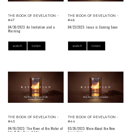
THE BOOK OF REVELATION -
THE BOOK OF REVELATION -
#47
#46
04/30/2023: An Invitation and a
04/23/2023: Jesus is Coming Soon
Warning
watch
listen
watch
listen
THE BOOK OF REVELATION -
THE BOOK OF REVELATION -
#45
#44
04/16/2023: The River of the Water of
03/26/2023: More About the New