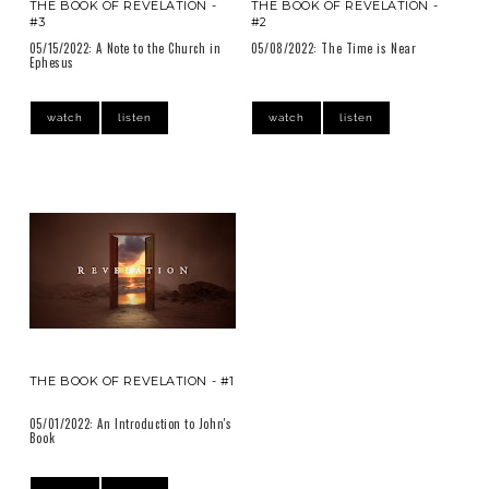
THE BOOK OF REVELATION -
THE BOOK OF REVELATION -
#3
#2
05/15/2022: A Note to the Church in
05/08/2022: The Time is Near
Ephesus
watch
listen
watch
listen
THE BOOK OF REVELATION - #1
05/01/2022: An Introduction to John's
Book