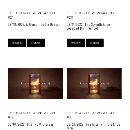
THE BOOK OF REVELATION -
THE BOOK OF REVELATION -
#21
#20
09/18/2022: A Woman and a Dragon
09/11/2022: The Seventh Angel
Sounded His Trumpet
watch
listen
watch
listen
THE BOOK OF REVELATION -
THE BOOK OF REVELATION -
#19
#18
09/04/2022: The Two Witnesses
08/28/2022: The Angel with the Little
Scroll