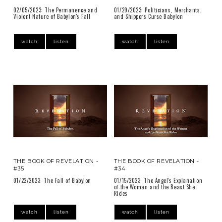
02/05/2023: The Permanence and
01/29/2023: Politicians, Merchants,
Violent Nature of Babylon's Fall
and Shippers Curse Babylon
watch
listen
watch
listen
THE BOOK OF REVELATION -
THE BOOK OF REVELATION -
#35
#34
01/22/2023: The Fall of Babylon
01/15/2023: The Angel's Explanation
of the Woman and the Beast She
Rides
watch
listen
watch
listen