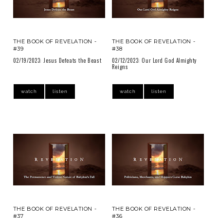
THE BOOK OF REVELATION -
THE BOOK OF REVELATION -
#39
#38
02/19/2023: Jesus Defeats the Beast
02/12/2023: Our Lord God Almighty
Reigns
watch
listen
watch
listen
THE BOOK OF REVELATION -
THE BOOK OF REVELATION -
#37
#36