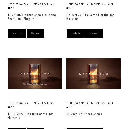
THE BOOK OF REVELATION -
THE BOOK OF REVELATION -
#29
#28
11/27/2022: Seven Angels with the
11/13/2022: The Second of the Two
Seven Last Plagues
Harvests
watch
listen
watch
listen
THE BOOK OF REVELATION -
THE BOOK OF REVELATION -
#27
#26
11/06/2022: The First of the Two
10/23/2022: Three Angels
Harvests