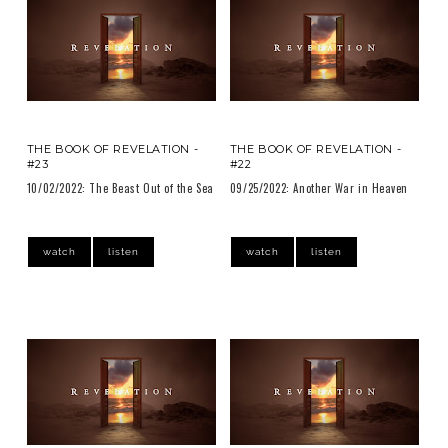
THE BOOK OF REVELATION -
THE BOOK OF REVELATION -
#23
#22
10/02/2022: The Beast Out of the Sea
09/25/2022: Another War in Heaven
watch
listen
watch
listen