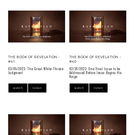
THE BOOK OF REVELATION -
THE BOOK OF REVELATION -
#41
#40
03/05/2023: The Great White Throne
02/26/2023: One Final Issue to be
Judgment
Addressed Before Jesus Begins His
Reign
watch
listen
watch
listen