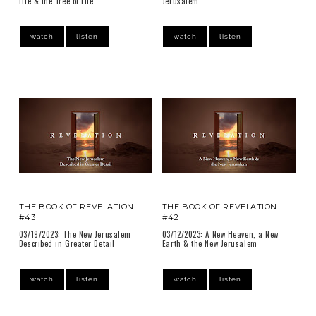
Life & the Tree of Life
Jerusalem
watch
listen
watch
listen
THE BOOK OF REVELATION -
THE BOOK OF REVELATION -
#43
#42
03/19/2023: The New Jerusalem
03/12/2023: A New Heaven, a New
Described in Greater Detail
Earth & the New Jerusalem
watch
listen
watch
listen