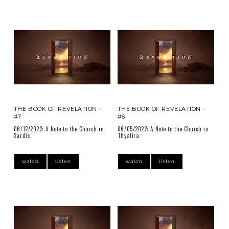
THE BOOK OF REVELATION -
THE BOOK OF REVELATION -
#7
#6
06/12/2022: A Note to the Church in
06/05/2022: A Note to the Church in
Sardis
Thyatira
watch
listen
watch
listen