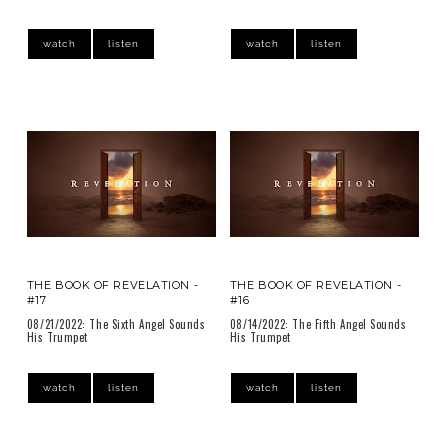
watch
listen
watch
listen
THE BOOK OF REVELATION -
THE BOOK OF REVELATION -
#17
#16
08/21/2022: The Sixth Angel Sounds
08/14/2022: The Fifth Angel Sounds
His Trumpet
His Trumpet
watch
listen
watch
listen